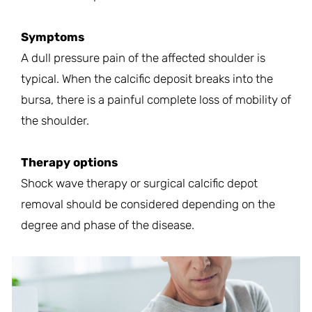
Symptoms
A dull pressure pain of the affected shoulder is
typical. When the calcific deposit breaks into the
bursa, there is a painful complete loss of mobility of
the shoulder.
Therapy options
Shock wave therapy or surgical calcific depot
removal should be considered depending on the
degree and phase of the disease.