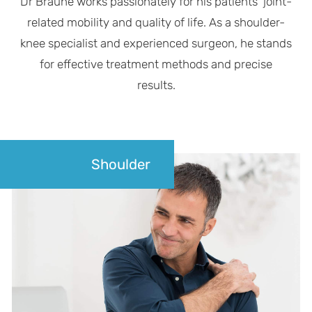
Dr Braune works passionately for his patients' joint-
related mobility and quality of life. As a shoulder-
knee specialist and experienced surgeon, he stands
for effective treatment methods and precise
results.
Shoulder