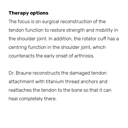
Therapy options
The focus is on surgical reconstruction of the
tendon function to restore strength and mobility in
the shoulder joint. In addition, the rotator cuff has a
centring function in the shoulder joint, which
counteracts the early onset of arthrosis.
Dr. Braune reconstructs the damaged tendon
attachment with titanium thread anchors and
reattaches the tendon to the bone so that it can
heal completely there.