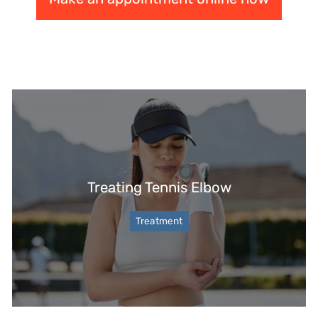
Treating Tennis Elbow
Treatment