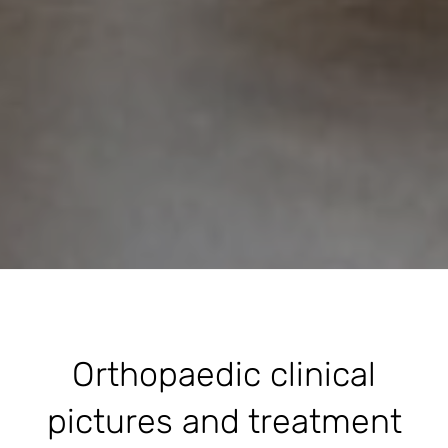
Orthopaedic clinical
pictures and treatment