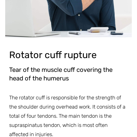
Rotator cuff rupture
Tear of the muscle cuff covering the
head of the humerus
The rotator cuff is responsible for the strength of
the shoulder during overhead work. It consists of a
total of four tendons. The main tendon is the
supraspinatus tendon, which is most often
affected in injuries.