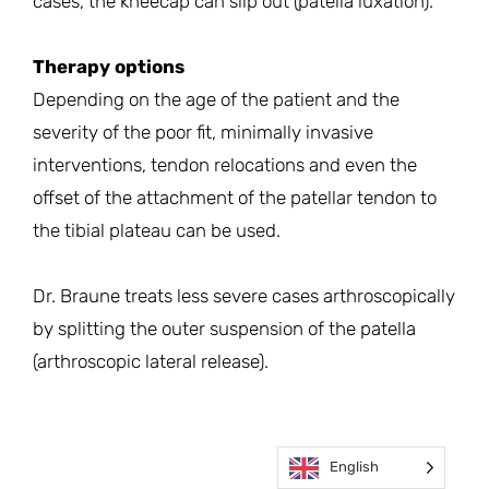
cases, the kneecap can slip out (patella luxation).
Therapy options
Depending on the age of the patient and the
severity of the poor fit, minimally invasive
interventions, tendon relocations and even the
offset of the attachment of the patellar tendon to
the tibial plateau can be used.
Dr. Braune treats less severe cases arthroscopically
by splitting the outer suspension of the patella
(arthroscopic lateral release).
English