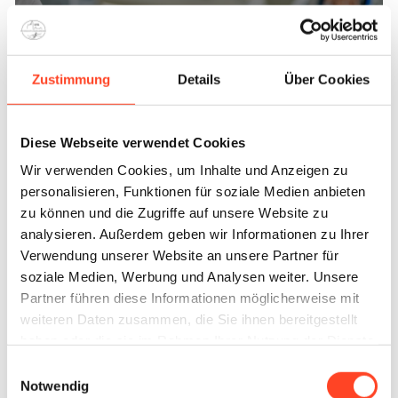
Shock wave therapy
Zustimmung
Details
Über Cookies
Treatment
Diese Webseite verwendet Cookies
Wir verwenden Cookies, um Inhalte und Anzeigen zu
personalisieren, Funktionen für soziale Medien anbieten
zu können und die Zugriffe auf unsere Website zu
analysieren. Außerdem geben wir Informationen zu Ihrer
Verwendung unserer Website an unsere Partner für
soziale Medien, Werbung und Analysen weiter. Unsere
Partner führen diese Informationen möglicherweise mit
weiteren Daten zusammen, die Sie ihnen bereitgestellt
haben oder die sie im Rahmen Ihrer Nutzung der Dienste
Arthroscopic joint surgery
gesammelt haben.
Einwilligungsauswahl
Notwendig