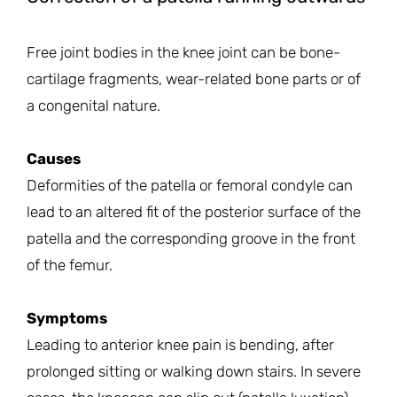
Free joint bodies in the knee joint can be bone-
cartilage fragments, wear-related bone parts or of
a congenital nature.
Causes
Deformities of the patella or femoral condyle can
lead to an altered fit of the posterior surface of the
patella and the corresponding groove in the front
of the femur.
Symptoms
Leading to anterior knee pain is bending, after
prolonged sitting or walking down stairs. In severe