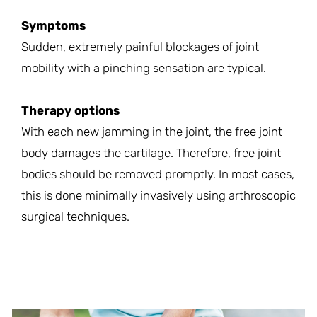
Symptoms
Sudden, extremely painful blockages of joint
mobility with a pinching sensation are typical.
Therapy options
With each new jamming in the joint, the free joint
body damages the cartilage. Therefore, free joint
bodies should be removed promptly. In most cases,
this is done minimally invasively using arthroscopic
surgical techniques.