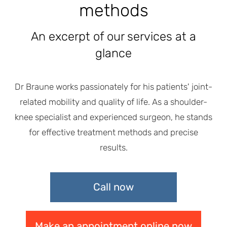
methods
An excerpt of our services at a
glance
Dr Braune works passionately for his patients' joint-
related mobility and quality of life. As a shoulder-
knee specialist and experienced surgeon, he stands
for effective treatment methods and precise
results.
Call now
Make an appointment online now