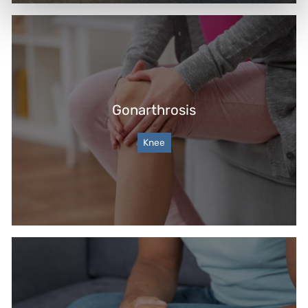
Gonarthrosis
Knee