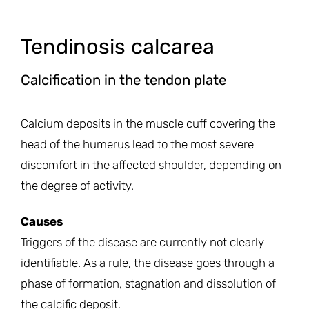
Tendinosis calcarea
Calcification in the tendon plate
Calcium deposits in the muscle cuff covering the
head of the humerus lead to the most severe
discomfort in the affected shoulder, depending on
the degree of activity.
Causes
Triggers of the disease are currently not clearly
identifiable. As a rule, the disease goes through a
phase of formation, stagnation and dissolution of
the calcific deposit.