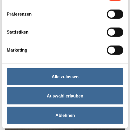
Treatment
Präferenzen
Statistiken
Marketing
Alle zulassen
Meniscopathy
Auswahl erlauben
Knee
Ablehnen