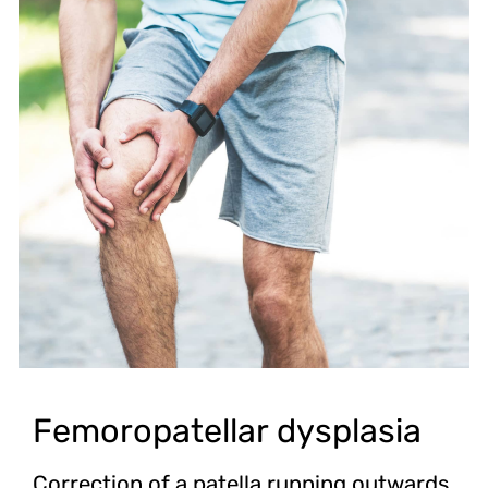
Femoropatellar dysplasia
Correction of a patella running outwards