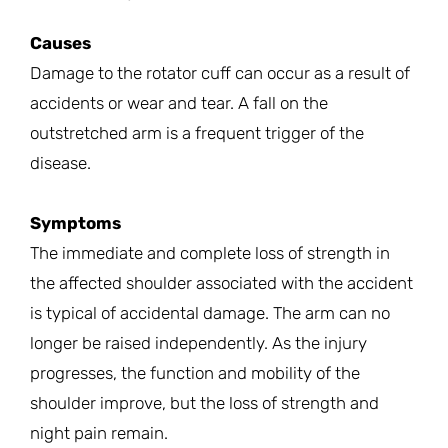
Causes
Damage to the rotator cuff can occur as a result of
accidents or wear and tear. A fall on the
outstretched arm is a frequent trigger of the
disease.
Symptoms
The immediate and complete loss of strength in
the affected shoulder associated with the accident
is typical of accidental damage. The arm can no
longer be raised independently. As the injury
progresses, the function and mobility of the
shoulder improve, but the loss of strength and
night pain remain.