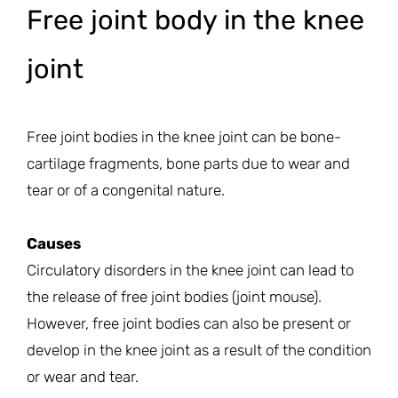
Free joint body in the knee
joint
Free joint bodies in the knee joint can be bone-
cartilage fragments, bone parts due to wear and
tear or of a congenital nature.
Causes
Circulatory disorders in the knee joint can lead to
the release of free joint bodies (joint mouse).
However, free joint bodies can also be present or
develop in the knee joint as a result of the condition
or wear and tear.