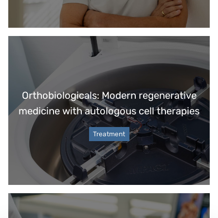
Orthobiologicals: Modern regenerative
medicine with autologous cell therapies
Treatment