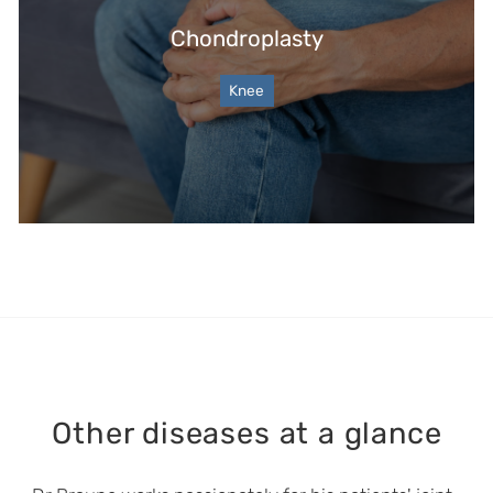
Chondroplasty
Knee
Other diseases at a glance