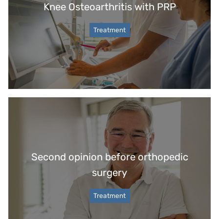
Knee Osteoarthritis with PRP
Treatment
Second opinion before orthopedic
surgery
Treatment