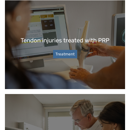
Tendon injuries treated with PRP
Treatment